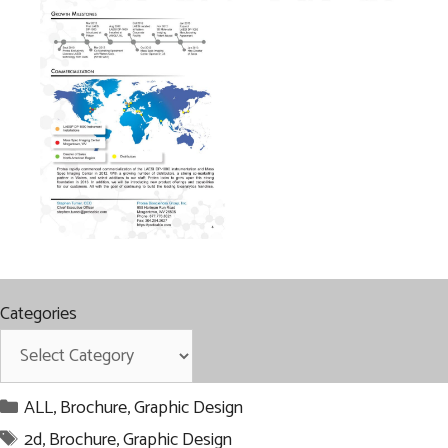
Categories
Categories
ALL
,
Brochure
,
Graphic Design
Tags
2d
,
Brochure
,
Graphic Design