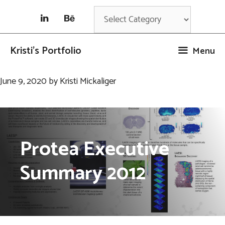
Skip
Categories
to
content
Kristi's Portfolio
Menu
June 9, 2020
by
Kristi Mickaliger
Protea Executive
Summary 2012