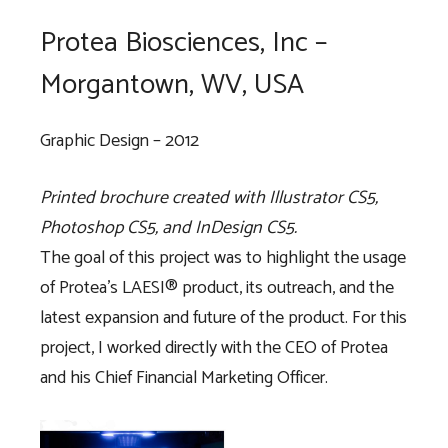
Protea Biosciences, Inc –
Morgantown, WV, USA
Graphic Design – 2012
Printed brochure created with Illustrator CS5,
Photoshop CS5, and InDesign CS5.
The goal of this project was to highlight the usage
of Protea’s LAESI® product, its outreach, and the
latest expansion and future of the product. For this
project, I worked directly with the CEO of Protea
and his Chief Financial Marketing Officer.